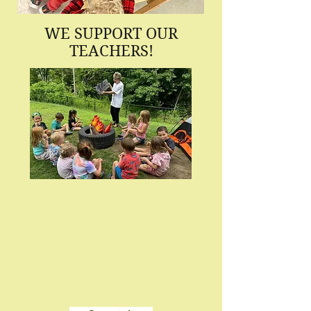
WE SUPPORT OUR
TEACHERS!