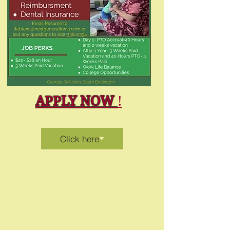
APPLY NOW
!
Click here