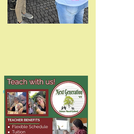
For more information ca
ll
(802) 713-8265
or email
employment@nextgenerationvt.com
with any
questions.