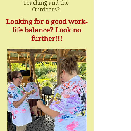
Teaching and the
Outdoors?
Looking for a good work-
life balance? Look no
further!!!