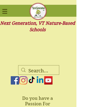
Next Generation, VT Nature-Based
Schools
Children are our future.
It starts with us-
Learning through curiosity, and
discovery.
Infant to Pre-Kindergarten
Do you have a
Passion For