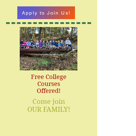
Apply to Join Us!
Free College
Courses
Offered!
Come join
OUR FAMILY!