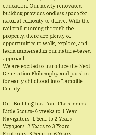
education. Our newly renovated
building provides endless space for
natural curiosity to thrive. With the
rail trail running through the
property, there are plenty of
opportunities to walk, explore, and
learn immersed in our nature-based
approach.
We are excited to introduce the Next
Generation Philosophy and passion
for early childhood into Lamoille
County!
Our Building has Four Classrooms:
Little Scouts- 6 weeks to 1 Year
Navigators- 1 Year to 2 Years
Voyagers- 2 Years to 3 Years
Explorers- 3 Years to 6 Years