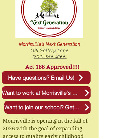
Morrisville's Next Generation
105 Gallery Lane
(802)-556-4166
Act 166 Approved!!!!
Have questions? Email Us!
Want to work at Morrisville's Next Generation? Apply Now!
Want to join our school? Get more Info!
Morrisville is opening in the fall of
2026 with the goal of expanding
access to quality early childhood