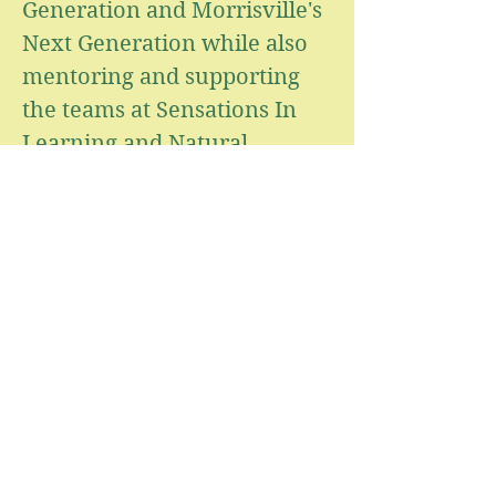
Generation and Morrisville's
Next Generation while also
mentoring and supporting
the teams at Sensations In
Learning and Natural
Learners. Her passion
remains rooted in creating
high-quality early childhood
programs where children,
families, and educators can
thrive together.