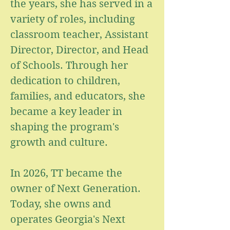
the years, she has served in a
variety of roles, including
classroom teacher, Assistant
Director, Director, and Head
of Schools. Through her
dedication to children,
families, and educators, she
became a key leader in
shaping the program's
growth and culture.
In 2026, TT became the
owner of Next Generation.
Today, she owns and
operates Georgia's Next