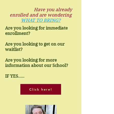
Have you already
enrolled and are wondering
WHAT TO BRING?
Are you looking for immediate
enrollment?
Are you looking to get on our
waitlist?
Are you looking for more
information about our School?
IF YES.....
Click here!