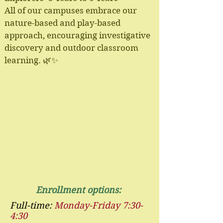
All of our campuses embrace our
nature-based and play-based
approach, encouraging investigative
discovery and outdoor classroom
learning. 🌿✨
Enrollment options:
Full-time:
Monday-Friday 7:30-
4:30