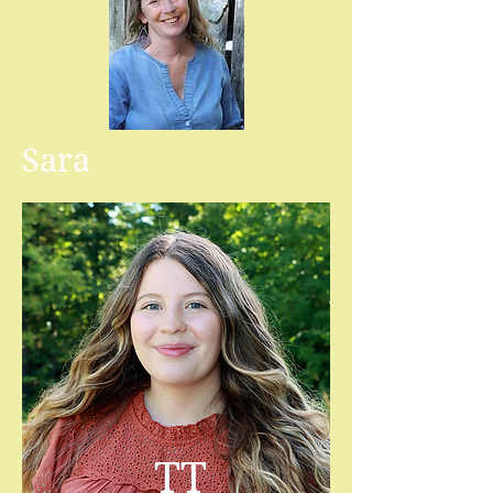
Sara
TT