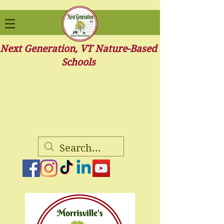
Next Generation, VT Nature-Based
Schools
Children are our future.
It starts with us-
Learning through curiosity, and
discovery.
Infant to Pre-Kindergarten