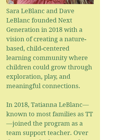
Sara LeBlanc and Dave
LeBlanc founded Next
Generation in 2018 with a
vision of creating a nature-
based, child-centered
learning community where
children could grow through
exploration, play, and
meaningful connections.
In 2018, Tatianna LeBlanc—
known to most families as TT
—joined the program as a
team support teacher. Over